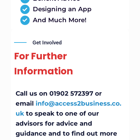
Designing an App
And Much More!
Get Involved
For Further
Information
Call us on 01902 572397 or
email
info@access2business.co.
uk
to speak to one of our
advisors for advice and
guidance and to find out more