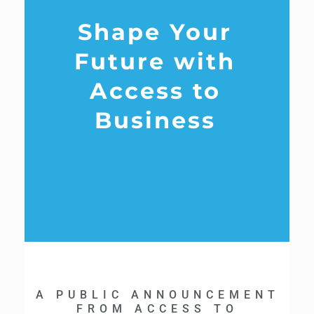
Shape Your
Future with
Access to
Business
A PUBLIC ANNOUNCEMENT
FROM ACCESS TO