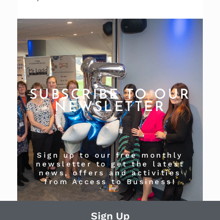
SUBSCRIBE TO OUR
NEWSLETTER
Sign up to our free monthly
newsletter to get the latest
news, offers and activities
from Access to Business!
Sign Up