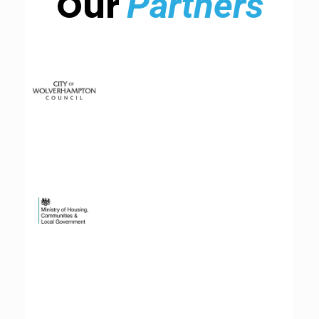
Our
Partners