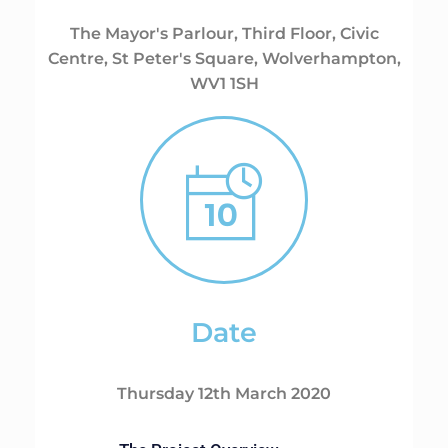
The Mayor's Parlour, Third Floor, Civic
Centre, St Peter's Square, Wolverhampton,
WV1 1SH
Date
Thursday 12th March 2020