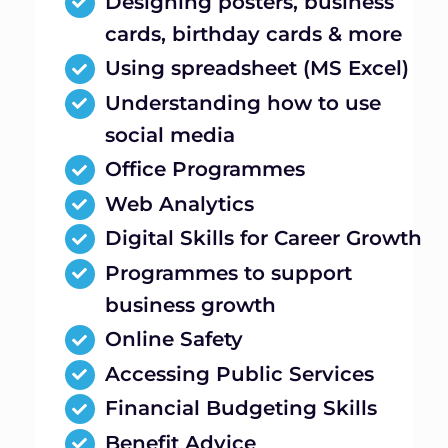
Designing posters, business
cards, birthday cards & more
Using spreadsheet (MS Excel)
Understanding how to use
social media
Office Programmes
Web Analytics
Digital Skills for Career Growth
Programmes to support
business growth
Online Safety
Accessing Public Services
Financial Budgeting Skills
Benefit Advice