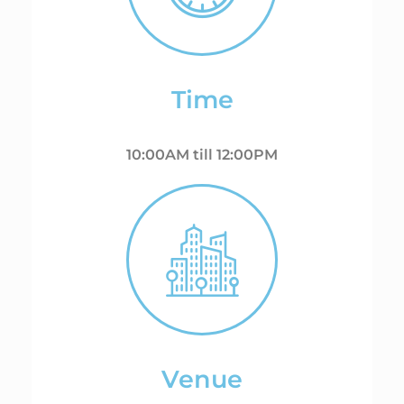
Time
10:00AM till 12:00PM
Venue