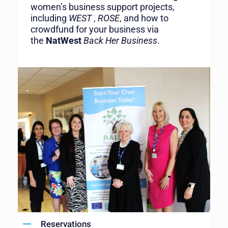
women’s business support projects,
including
WEST
,
ROSE
, and how to
crowdfund for your business via
the
NatWest
Back Her Business
.
Reservations