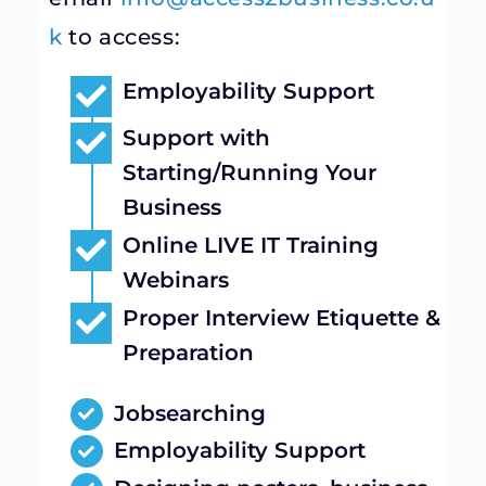
k
to access:
Employability Support
Support with
Starting/Running Your
Business
Online LIVE IT Training
Webinars
Proper Interview Etiquette &
Preparation
Jobsearching
Employability Support