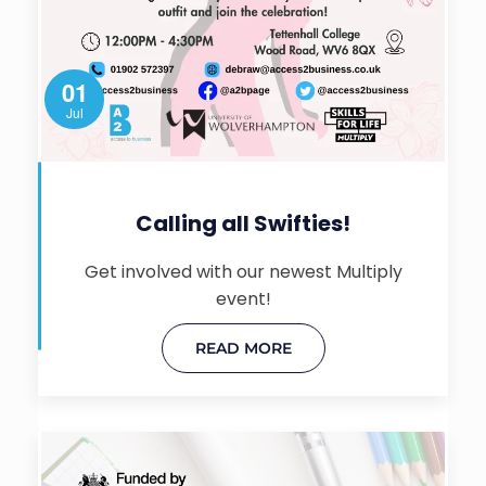
01
Jul
Calling all Swifties!
Get involved with our newest Multiply
event!
READ MORE