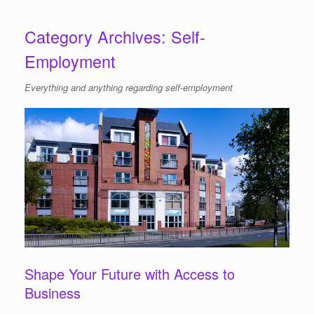
Category Archives:
Self-
Employment
Everything and anything regarding self-employment
Shape Your Future with Access to
Business