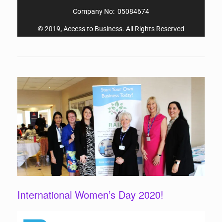
Company No: 05084674
© 2019, Access to Business. All Rights Reserved
International Women’s Day 2020!