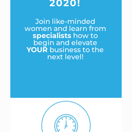
2020!
Join like-minded
women and learn from
specialists
how to
begin and elevate
YOUR
business to the
next level!