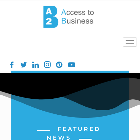
FEATURED
NEWS