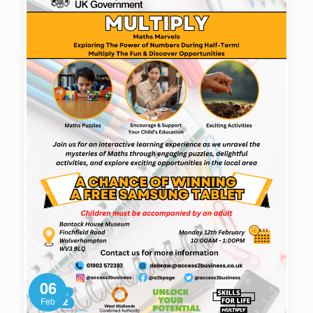
06
Feb