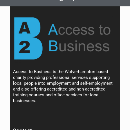
Access to Business is the Wolverhampton based
charity providing professional services supporting
local people into employment and self-employment
and also offering accredited and non-accredited
training courses and office services for local
businesses.