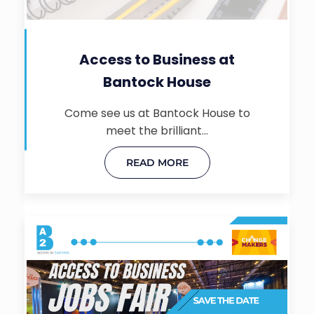
Access to Business at
Bantock House
Come see us at Bantock House to
meet the brilliant…
READ MORE