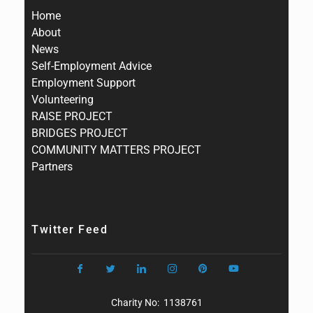
Home
About
News
Self-Employment Advice
Employment Support
Volunteering
RAISE PROJECT
BRIDGES PROJECT
COMMUNITY MATTERS PROJECT
Partners
Twitter Feed
Charity No: 1138761