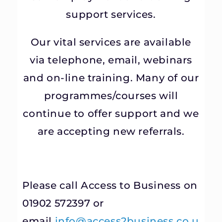
support services.
Our vital services are available
via telephone, email, webinars
and on-line training. Many of our
programmes/courses will
continue to offer support and we
are accepting new referrals.
Please call Access to Business on
01902 572397 or
email
info@access2business.co.u