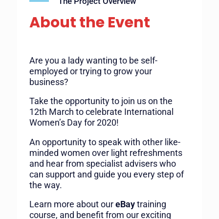
The Project Overview
About the Event
Are you a lady wanting to be self-
employed or trying to grow your
business?
Take the opportunity to join us on the
12th March to celebrate International
Women’s Day for 2020!
An opportunity to speak with other like-
minded women over light refreshments
and hear from specialist advisers who
can support and guide you every step of
the way.
Learn more about our
eBay
training
course, and benefit from our exciting