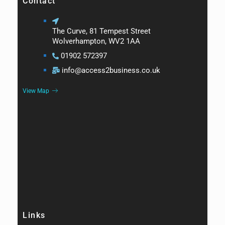
Contact
The Curve, 81 Tempest Street
Wolverhampton, WV2 1AA
01902 572397
info@access2business.co.uk
View Map
Links