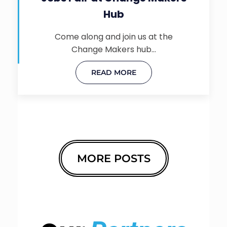
Hub
Come along and join us at the
Change Makers hub…
READ MORE
MORE POSTS