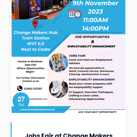
27
Oct
Jobs Fair at Change Makers