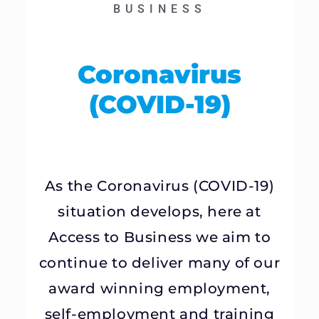
BUSINESS
Coronavirus
(COVID-19)
As the Coronavirus (COVID-19)
situation develops, here at
Access to Business we aim to
continue to deliver many of our
award winning employment,
self-employment and training