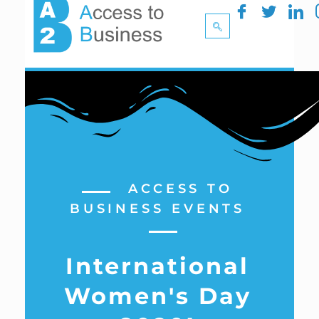
ACCESS TO
BUSINESS EVENTS
International
Women's Day