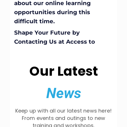
about our online learning
opportunities during this
difficult time.
Shape Your Future by
Contacting Us at Access to
Business
Our Latest
News
Keep up with all our latest news here!
From events and outings to new
training and workshops.