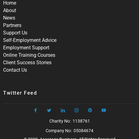
Home
About
News
Partners
Support Us
Self-Employment Advice
Employment Support
Online Training Courses
Client Success Stories
Contact Us
Twitter Feed
Charity No: 1138761
Company No: 05084674