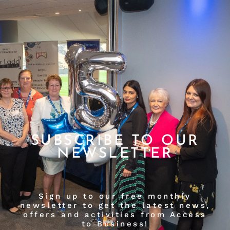
SUBSCRIBE TO OUR
NEWSLETTER
Sign up to our free monthly
newsletter to get the latest news,
offers and activities from Access
to Business!