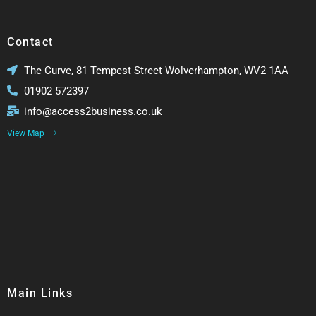
Contact
The Curve, 81 Tempest Street Wolverhampton, WV2 1AA
01902 572397
info@access2business.co.uk
View Map
Main Links