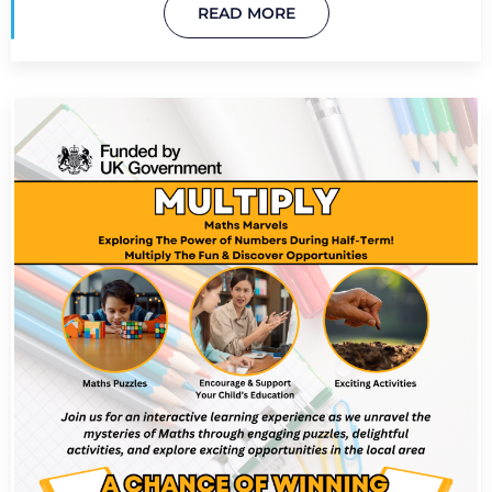
READ MORE