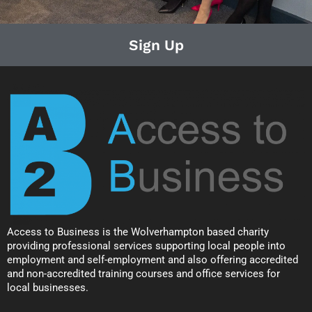
Sign Up
Access to Business is the Wolverhampton based charity
providing professional services supporting local people into
employment and self-employment and also offering accredited
and non-accredited training courses and office services for
local businesses.