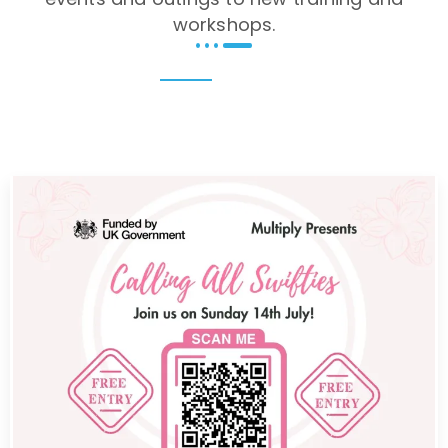
workshops.