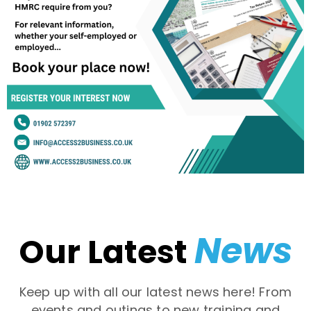
News
Our Latest
Keep up with all our latest news here! From
events and outings to new training and