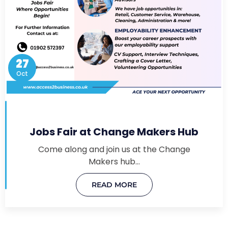
27
Oct
Jobs Fair at Change Makers Hub
Come along and join us at the Change
Makers hub…
READ MORE