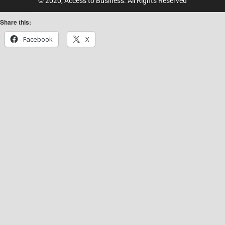
© 2020, Access to Business. All Rights Reserved
Share this:
Facebook
X