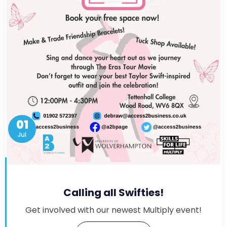
01
Jul
Calling all Swifties!
Get involved with our newest Multiply event!