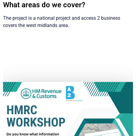
What areas do we cover?
The project is a national project and access 2 business
covers the west midlands area.