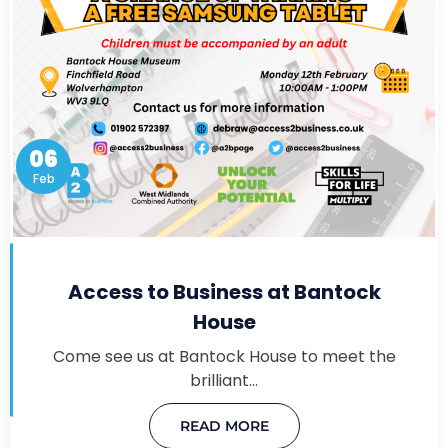
06
Feb
Access to Business at Bantock
House
Come see us at Bantock House to meet the
brilliant…
READ MORE