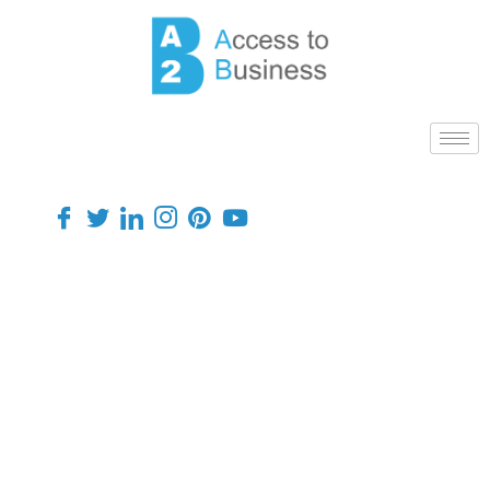
Finance
HMRC
Helping people learn more about
their finances, insurance and
benefits.