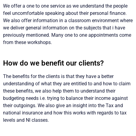
We offer a one to one service as we understand the people
feel uncomfortable speaking about their personal finance.
We also offer information in a classroom environment where
we deliver general information on the subjects that i have
previously mentioned. Many one to one appointments come
from these workshops.
How do we benefit our clients?
The benefits for the clients is that they have a better
understanding of what they are entitled to and how to claim
these benefits, we also help them to understand their
budgeting needs i.e. trying to balance their income against
their outgoings. We also give an insight into the Tax and
national insurance and how this works with regards to tax
levels and NI classes.