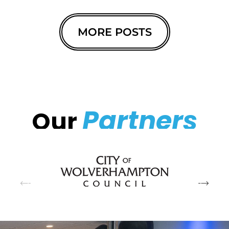
MORE POSTS
Partners
Our