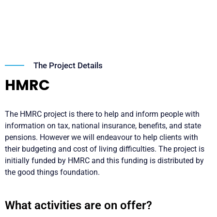
The Project Details
HMRC
The HMRC project is there to help and inform people with
information on tax, national insurance, benefits, and state
pensions. However we will endeavour to help clients with
their budgeting and cost of living difficulties. The project is
initially funded by HMRC and this funding is distributed by
the good things foundation.
What activities are on offer?