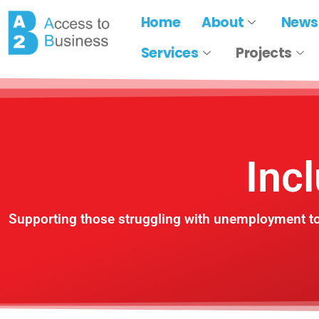
Home
About
News
Services
Projects
Inc
Supporting those struggling with unemployment to