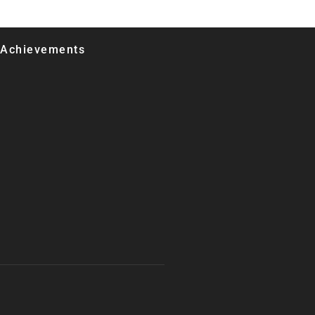
 Achievements