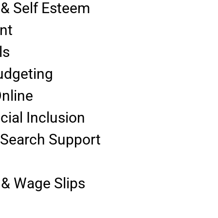
 & Self Esteem
nt
ls
udgeting
Online
cial Inclusion
 Search Support
& Wage Slips