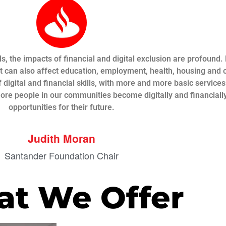
s, the impacts of financial and digital exclusion are profound
t can also affect education, employment, health, housing and o
 digital and financial skills, with more and more basic service
more people in our communities become digitally and financial
opportunities for their future.
Judith Moran
Santander Foundation Chair
t We Offer