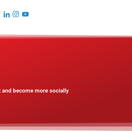
t and become more socially