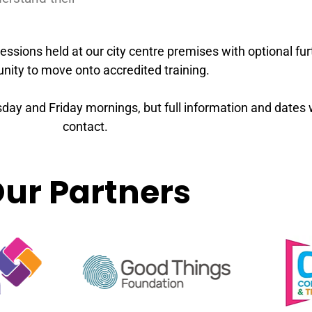
essions held at our city centre premises with optional fur
nity to move onto accredited training.
ay and Friday mornings, but full information and dates wil
contact.
ur Partners