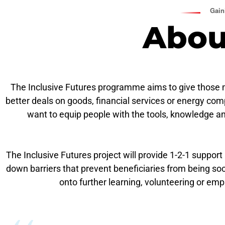
Gaini
Abou
The Inclusive Futures
programme aims to give those mos
better deals on goods, financial services or energy com
want to equip people with the tools, knowledge a
The Inclusive Futures project will provide 1-2-1 support
down barriers that prevent beneficiaries from being socia
onto further learning, volunteering or em