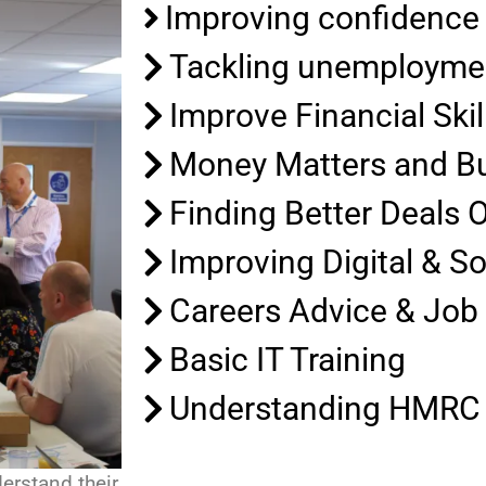
Improving confidence
Tackling unemployme
Improve Financial Skil
Money Matters and B
Finding Better Deals 
Improving Digital & So
Careers Advice & Job
Basic IT Training
Understanding HMRC 
erstand their