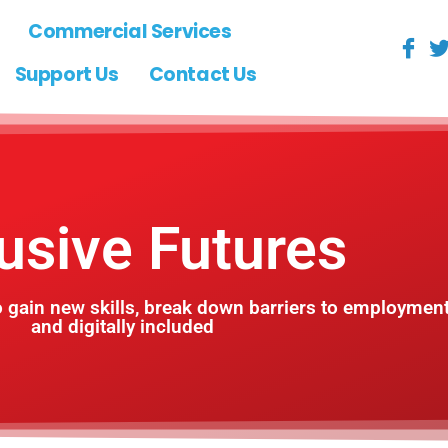
Commercial Services
Support Us
Contact Us
lusive Futures
 gain new skills, break down barriers to employmen
and digitally included