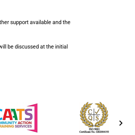
ther support available and the
l be discussed at the initial