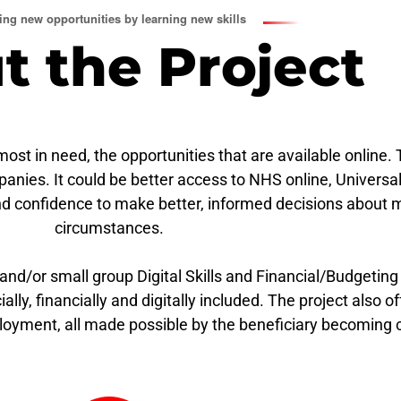
ng new opportunities by learning new skills
t the Project
t in need, the opportunities that are available online. 
panies. It could be better access to NHS online, Univers
nd confidence to make better, informed decisions about 
circumstances.
 and/or small group Digital Skills and Financial/Budgeting
lly, financially and digitally included. The project also o
ployment, all made possible by the beneficiary becoming c