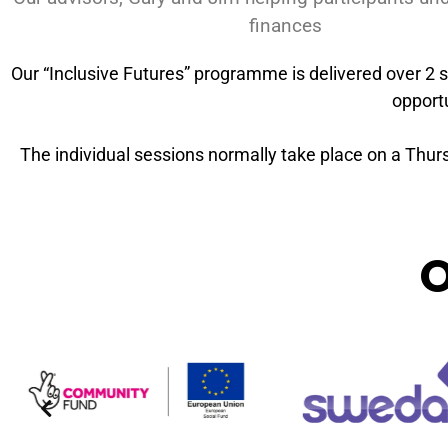
finances
Our “Inclusive Futures” programme is delivered over 2 s
opportu
The individual sessions normally take place on a Thursd
O