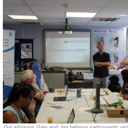
Our advisors, Gary and Jim helping participants und