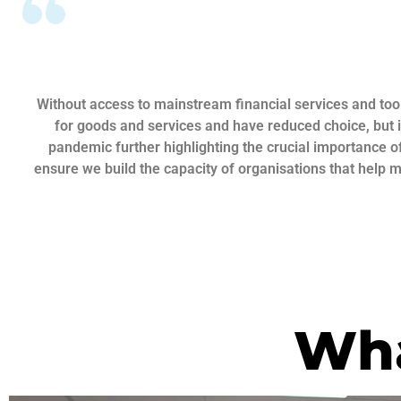
Without access to mainstream financial services and tool
for goods and services and have reduced choice, but i
pandemic further highlighting the crucial importance of
ensure we build the capacity of organisations that help 
Wha