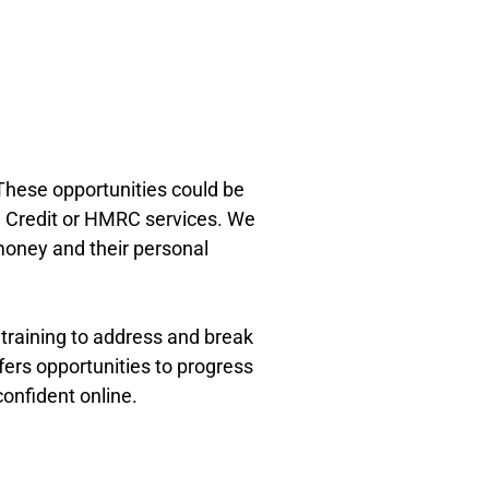
These opportunities could be
al Credit or HMRC services. We
money and their personal
 training to address and break
ffers opportunities to progress
onfident online.