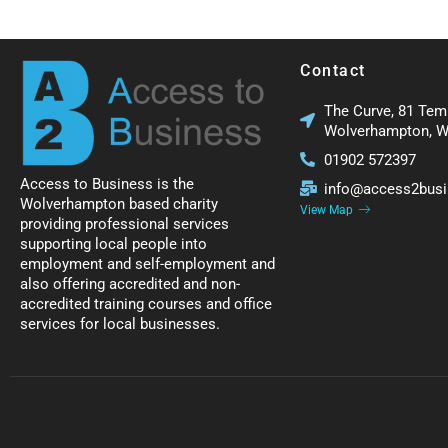
Contact
The Curve, 81 Tem
Wolverhampton, 
01902 572397
Access to Business is the
info@access2busi
Wolverhampton based charity
View Map
providing professional services
supporting local people into
employment and self-employment and
also offering accredited and non-
accredited training courses and office
services for local businesses.