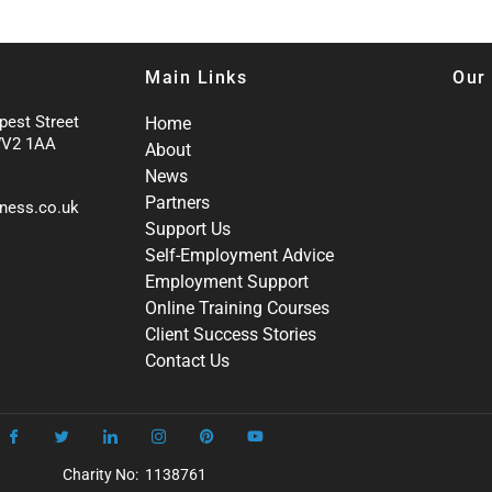
Main Links
Our
pest Street
Home
WV2 1AA
About
News
Partners
ness.co.uk
Support Us
Self-Employment Advice
Employment Support
Online Training Courses
Client Success Stories
Contact Us
Charity No: 1138761