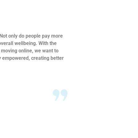
. Not only do people pay more
verall wellbeing. With the
s moving online, we want to
ly empowered, creating better