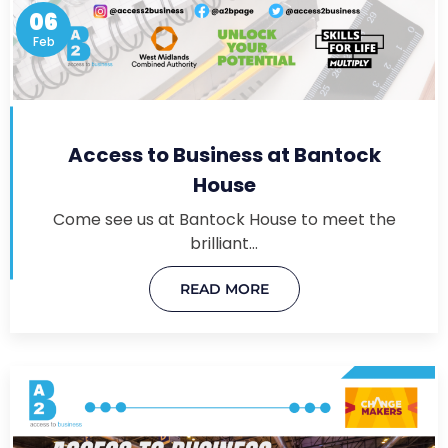
06
Feb
Access to Business at Bantock
House
Come see us at Bantock House to meet the
brilliant…
READ MORE