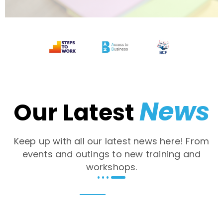
News
Our Latest
Keep up with all our latest news here! From
events and outings to new training and
workshops.