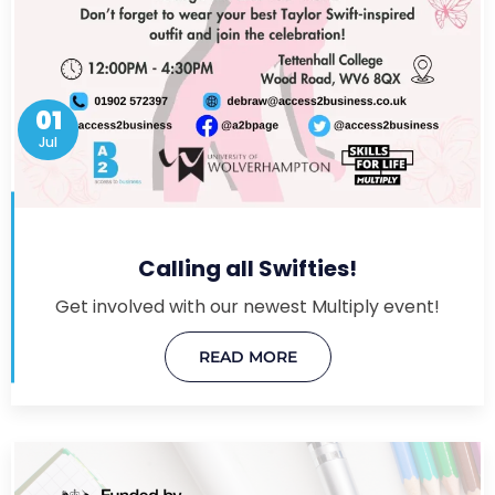
01
Jul
Calling all Swifties!
Get involved with our newest Multiply event!
READ MORE