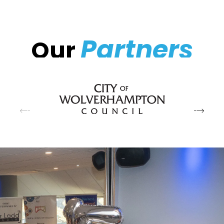
Partners
Our