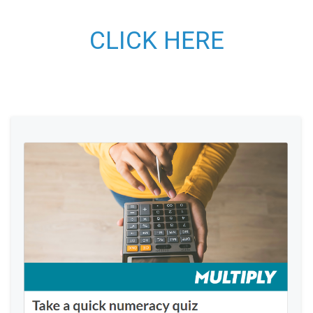
CLICK HERE