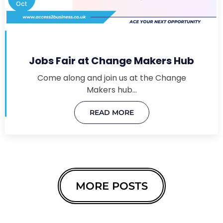
Oct
Jobs Fair at Change Makers Hub
Come along and join us at the Change
Makers hub…
READ MORE
MORE POSTS