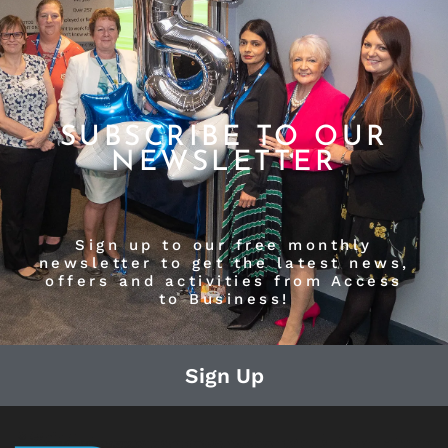
SUBSCRIBE TO OUR
NEWSLETTER
Sign up to our free monthly
newsletter to get the latest news,
offers and activities from Access
to Business!
Sign Up