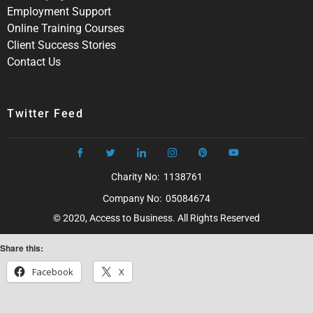
Employment Support
Online Training Courses
Client Success Stories
Contact Us
Twitter Feed
Charity No: 1138761
Company No: 05084674
© 2020, Access to Business. All Rights Reserved
Share this:
Facebook
X