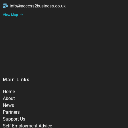
info@access2business.co.uk
View Map
Main Links
Home
About
News
Partners
Support Us
Self-Employment Advice