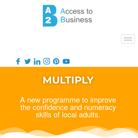
MULTIPLY
A new programme to improve
the confidence and numeracy
skills of local adults.