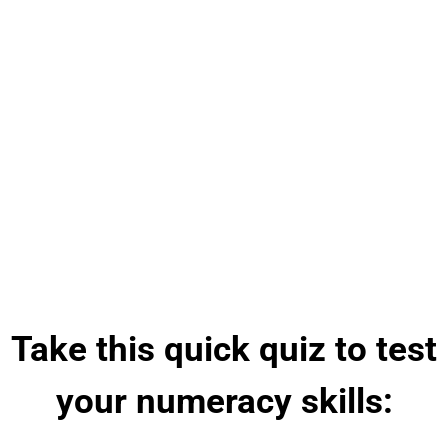
Take this quick quiz to test
your numeracy skills: