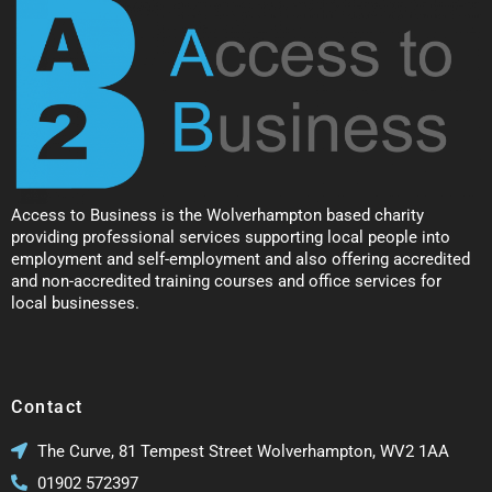
Access to Business is the Wolverhampton based charity
providing professional services supporting local people into
employment and self-employment and also offering accredited
and non-accredited training courses and office services for
local businesses.
Contact
The Curve, 81 Tempest Street Wolverhampton, WV2 1AA
01902 572397