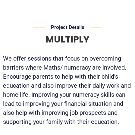
Project Details
MULTIPLY
We offer sessions that focus on overcoming
barriers where Maths/ numeracy are involved.
Encourage parents to help with their child’s
education and also improve their daily work and
home life. Improving your numeracy skills can
lead to improving your financial situation and
also help with improving job prospects and
supporting your family with their education.