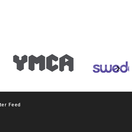
ter Feed