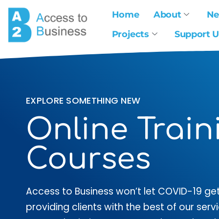
Home
About
N
Projects
Support U
EXPLORE SOMETHING NEW
Online Train
Courses
Access to Business won’t let COVID-19 get
providing clients with the best of our ser