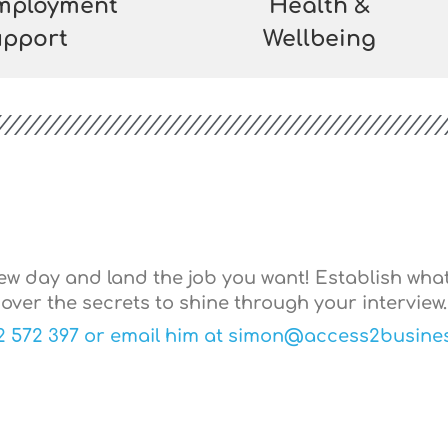
Employment
Health &
pport
Wellbeing
iew day and land the job you want! Establish wha
over the secrets to shine through your interview.
2 572 397 or email him at simon@access2busines