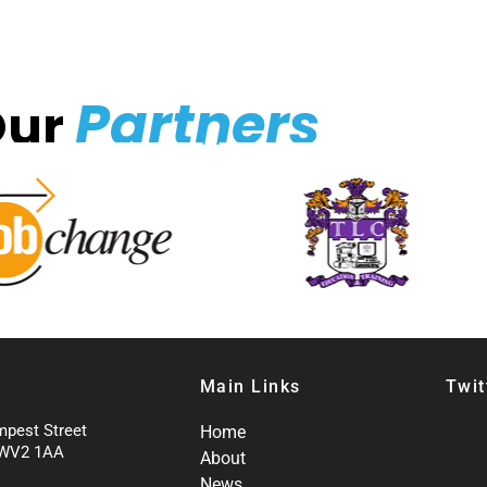
Partners
Our
Main Links
Twit
mpest Street
Home
 WV2 1AA
About
News