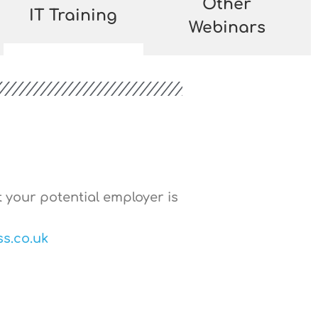
Other
IT Training
Webinars
t your potential employer is
s.co.uk