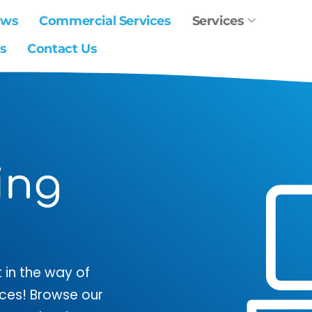
ews
Commercial Services
Services
s
Contact Us
ing
 in the way of
vices! Browse our