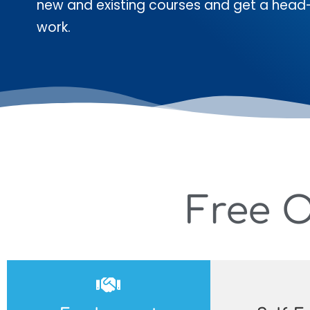
new and existing courses and get a head
work.
Free 