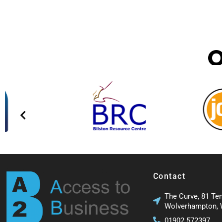
Contact
The Curve, 81 Te
Wolverhampton,
01902 572397