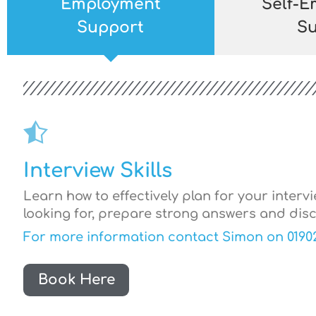
Employment
Self-
Support
Su
Interview Skills
Learn how to effectively plan for your interv
looking for, prepare strong answers and disc
For more information contact Simon on 0190
Book Here