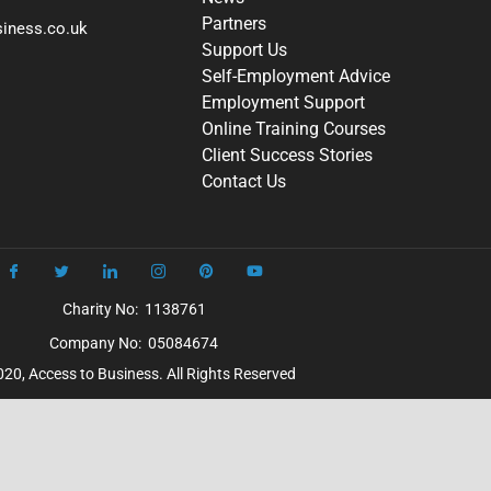
Partners
iness.co.uk
Support Us
Self-Employment Advice
Employment Support
Online Training Courses
Client Success Stories
Contact Us
Charity No: 1138761
Company No: 05084674
20, Access to Business. All Rights Reserved