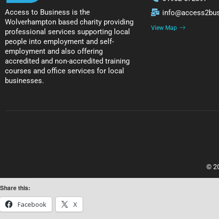
Access to Business is the
info@access2bus
Wolverhampton based charity providing
View Map
professional services supporting local
people into employment and self-
employment and also offering
accredited and non-accredited training
courses and office services for local
businesses.
© 20
Share this:
Facebook
X