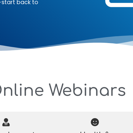
-start back to
Online Webinars