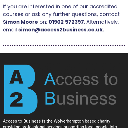
If you are interested in one of our accredited
courses or ask any further questions, contact
Simon Moore
on:
01902 572397
. Alternatively,
email
simon@access2business.co.uk.
Access to Business is the Wolverhampton based charity
providing professional services supporting local people into