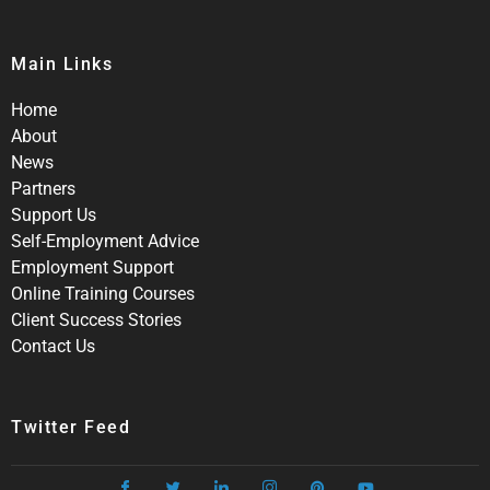
Main Links
Home
About
News
Partners
Support Us
Self-Employment Advice
Employment Support
Online Training Courses
Client Success Stories
Contact Us
Twitter Feed