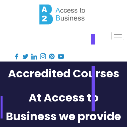
Accredited Courses
At Access to
Business we provide