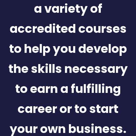
a variety of
accredited courses
to help you develop
the skills necessary
to earn a fulfilling
career or to start
your own business.