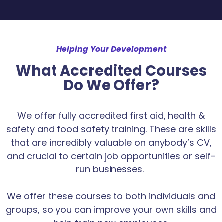
Helping Your Development
What Accredited Courses
Do We Offer?
We offer fully accredited first aid, health &
safety and food safety training. These are skills
that are incredibly valuable on anybody’s CV,
and crucial to certain job opportunities or self-
run businesses.
We offer these courses to both individuals and
groups, so you can improve your own skills and