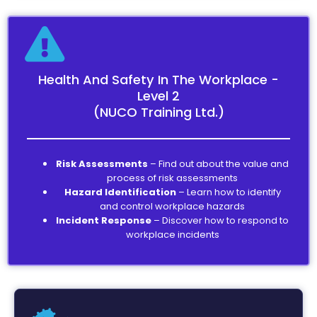
Health And Safety In The Workplace -
Level 2
(NUCO Training Ltd.)
Risk Assessments
– Find out about the value and
process of risk assessments
Hazard Identification
– Learn how to identify
and control workplace hazards
Incident Response
– Discover how to respond to
workplace incidents