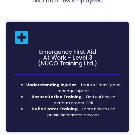
help train new employees.
Emergency First Aid
At Work - Level 3
(NUCO Training Ltd.)
Understanding injuries
– Learn to identify and
manage injuries
Resuscitation Training
– Find out how to
perform proper CPR
Defibrillator Training
– Learn how to use
public defibrillator devices