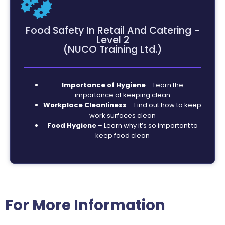
Food Safety In Retail And Catering -
Level 2
(NUCO Training Ltd.)
Importance of Hygiene
– Learn the
importance of keeping clean
Workplace Cleanliness
– Find out how to keep
work surfaces clean
Food Hygiene
– Learn why it’s so important to
keep food clean
For More Information