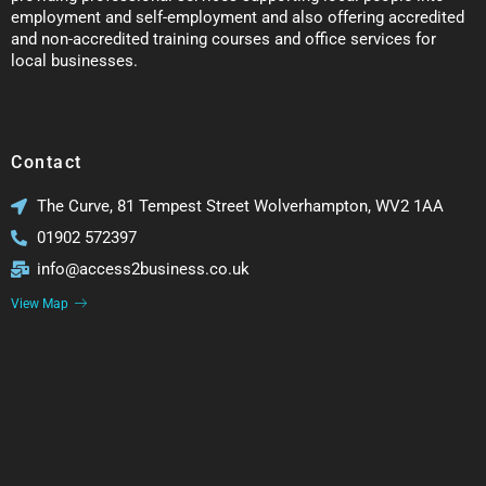
employment and self-employment and also offering accredited
and non-accredited training courses and office services for
local businesses.
Contact
The Curve, 81 Tempest Street Wolverhampton, WV2 1AA
01902 572397
info@access2business.co.uk
View Map