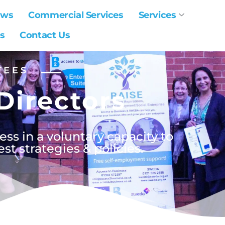
ews
Commercial Services
Services
s
Contact Us
TEES
Directors
ss in a voluntary capacity to
t strategies & policies.