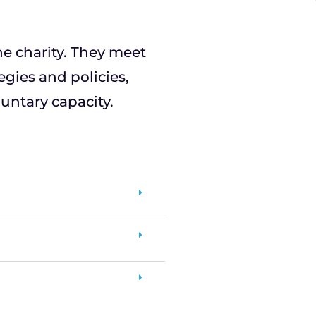
the charity. They meet
egies and policies,
untary capacity.