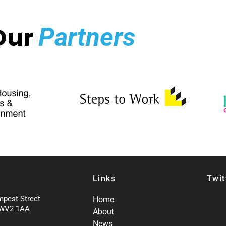
Our
Partners
Links
Twit
mpest Street
Home
 WV2 1AA
About
News