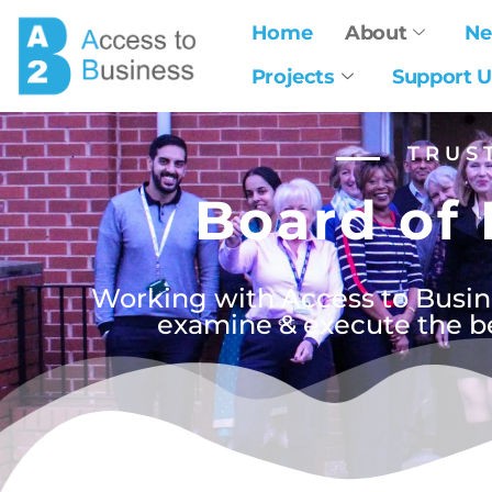
Home
About
N
Projects
Support U
TRUS
Board of 
Working with Access to Busine
examine & execute the bes