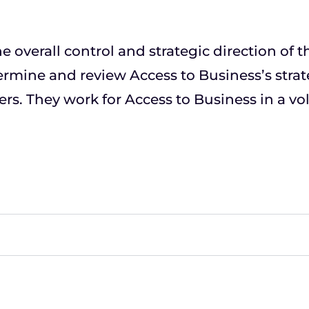
e overall control and strategic direction of 
ermine and review Access to Business’s strat
rs. They work for Access to Business in a vol