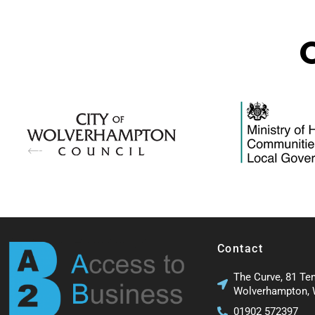
Contact
The Curve, 81 Te
Wolverhampton,
01902 572397