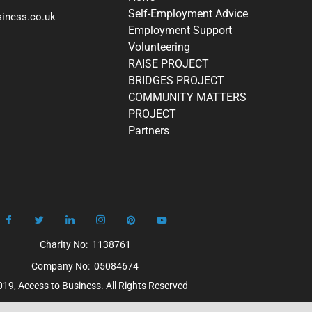
Self-Employment Advice
iness.co.uk
Employment Support
Volunteering
RAISE PROJECT
BRIDGES PROJECT
COMMUNITY MATTERS
PROJECT
Partners
Charity No: 1138761
Company No: 05084674
19, Access to Business. All Rights Reserved