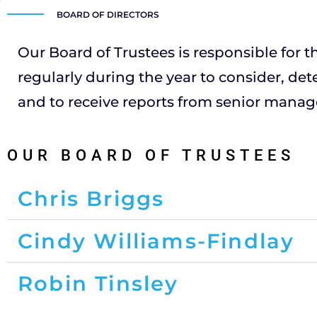
BOARD OF DIRECTORS
Our Board of Trustees is responsible for th
regularly during the year to consider, det
and to receive reports from senior manage
OUR BOARD OF TRUSTEES
Chris Briggs
Cindy Williams-Findlay
Robin Tinsley