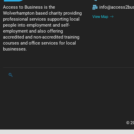
Access to Business is the
info@access2bus
Wolverhampton based charity providing
View Map
professional services supporting local
people into employment and self-
employment and also offering
accredited and non-accredited training
courses and office services for local
businesses.
© 20