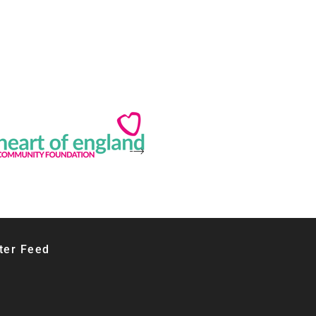
ter Feed