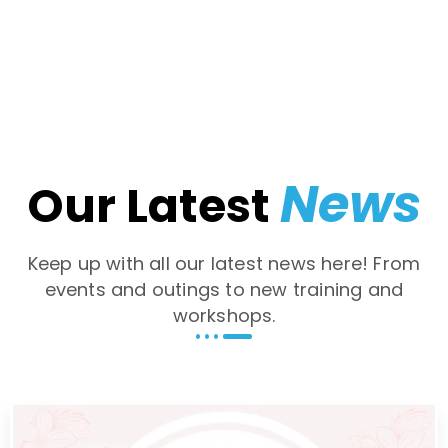
News
Our Latest
Keep up with all our latest news here! From
events and outings to new training and
workshops.