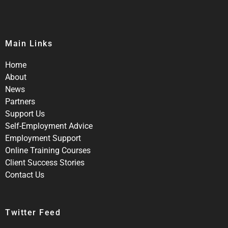
Main Links
Home
About
News
Partners
Support Us
Self-Employment Advice
Employment Support
Online Training Courses
Client Success Stories
Contact Us
Twitter Feed