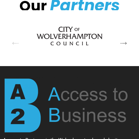
Partners
Our