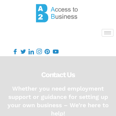
Contact Us
Whether you need employment
support or guidance for setting up
your own business – We’re here to
help!