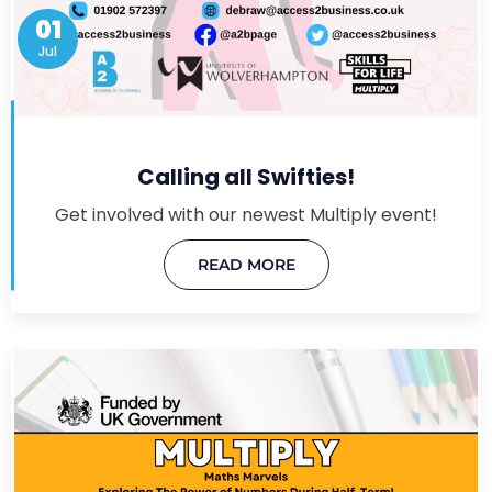
01
Jul
Calling all Swifties!
Get involved with our newest Multiply event!
READ MORE