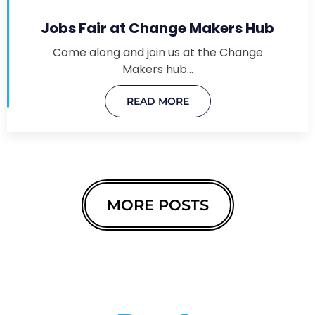
Jobs Fair at Change Makers Hub
Come along and join us at the Change
Makers hub…
READ MORE
MORE POSTS