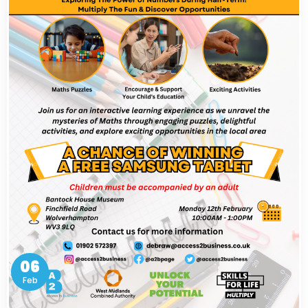
06
Feb