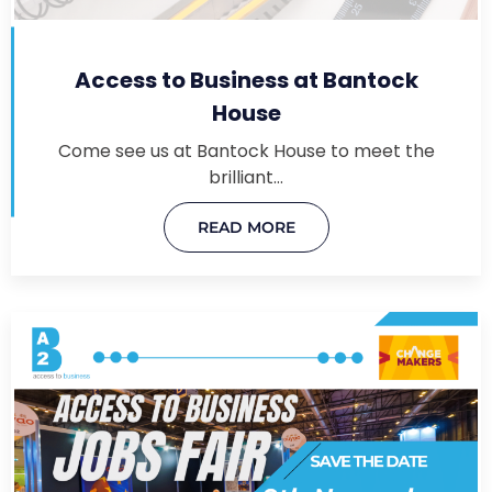
Access to Business at Bantock
House
Come see us at Bantock House to meet the
brilliant…
READ MORE