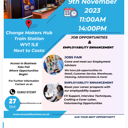
27
Oct