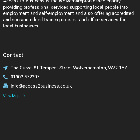
Access to Business is the Wolverhampton based charity
providing professional services supporting local people into
employment and self-employment and also offering accredited
and non-accredited training courses and office services for
local businesses.
Contact
The Curve, 81 Tempest Street Wolverhampton, WV2 1AA
01902 572397
info@access2business.co.uk
View Map