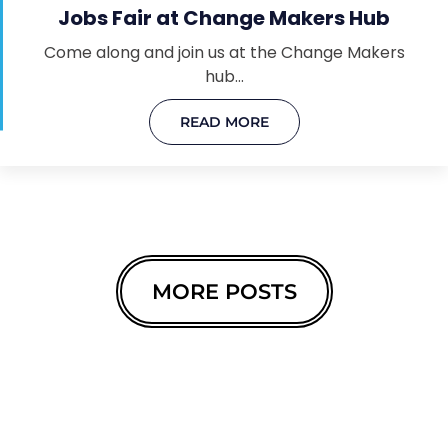
Jobs Fair at Change Makers Hub
Come along and join us at the Change Makers
hub…
READ MORE
MORE POSTS