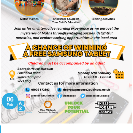
06
Feb