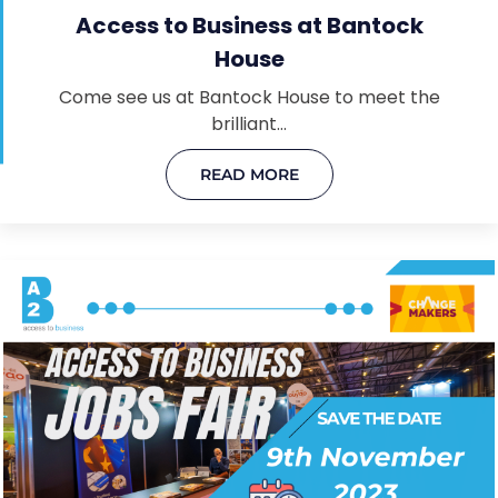
Access to Business at Bantock
House
Come see us at Bantock House to meet the
brilliant…
READ MORE