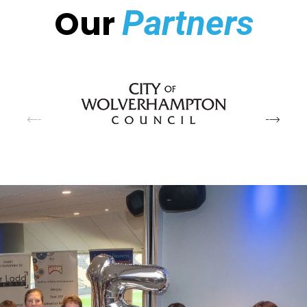
Our
Partners