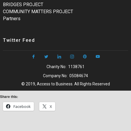
BRIDGES PROJECT
COMMUNITY MATTERS PROJECT
Partners
Twitter Feed
Charity No: 1138761
Company No: 05084674
© 2019, Access to Business. All Rights Reserved
Share this:
Facebook
X