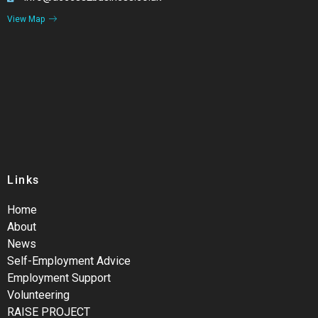
View Map
Links
Home
About
News
Self-Employment Advice
Employment Support
Volunteering
RAISE PROJECT