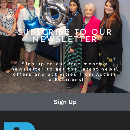
SUBSCRIBE TO OUR
NEWSLETTER
Sign up to our free monthly
newsletter to get the latest news,
offers and activities from Access
to Business!
Sign Up