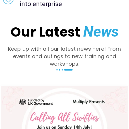
into enterprise
Our Latest
News
Keep up with all our latest news here! From
events and outings to new training and
workshops.