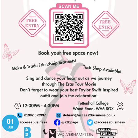
01
Jul