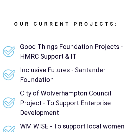
OUR CURRENT PROJECTS:
Good Things Foundation Projects -
HMRC Support & IT
Inclusive Futures - Santander
Foundation
City of Wolverhampton Council
Project - To Support Enterprise
Development
WM WISE - To support local women