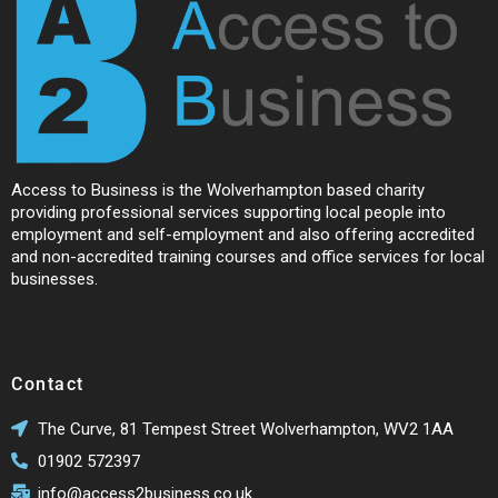
Access to Business is the Wolverhampton based charity
providing professional services supporting local people into
employment and self-employment and also offering accredited
and non-accredited training courses and office services for local
businesses.
Contact
The Curve, 81 Tempest Street Wolverhampton, WV2 1AA
01902 572397
info@access2business.co.uk