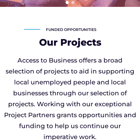
FUNDED OPPORTUNITIES
Our Projects
Access to Business offers a broad
selection of projects to aid in supporting
local unemployed people and local
businesses through our selection of
projects. Working with our exceptional
Project Partners grants opportunities and
funding to help us continue our
imperative work.