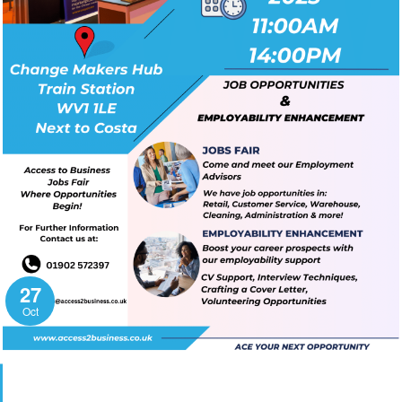
27
Oct