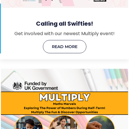
Calling all Swifties!
Get involved with our newest Multiply event!
READ MORE