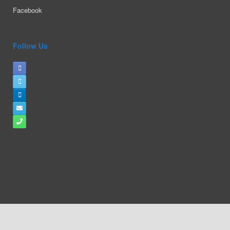
Facebook
Follow Us
A
SiteOrigin
Theme