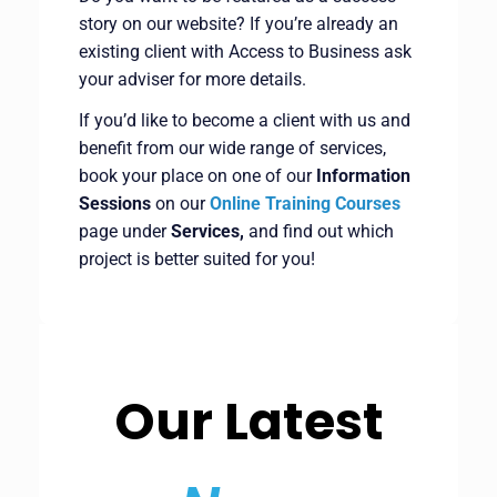
story on our website? If you’re already an
existing client with Access to Business ask
your adviser for more details.
If you’d like to become a client with us and
benefit from our wide range of services,
book your place on one of our
Information
Sessions
on our
Online Training Courses
page under
Services,
and find out which
project is better suited for you!
Our Latest