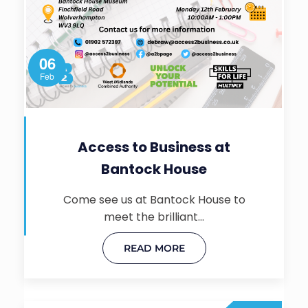
06
Feb
Access to Business at
Bantock House
Come see us at Bantock House to
meet the brilliant…
READ MORE