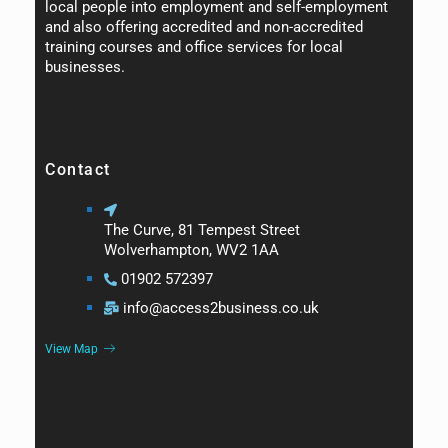
local people into employment and self-employment
and also offering accredited and non-accredited
training courses and office services for local
businesses.
Contact
The Curve, 81 Tempest Street
Wolverhampton, WV2 1AA
01902 572397
info@access2business.co.uk
View Map