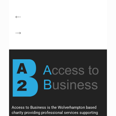
Access to Business is the Wolverhampton based
charity providing professional services supporting