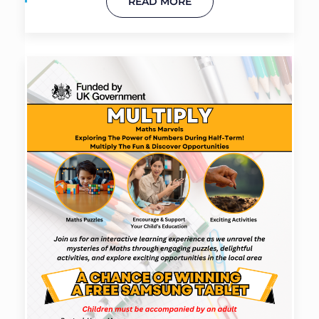
READ MORE