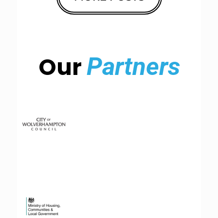
Our
Partners