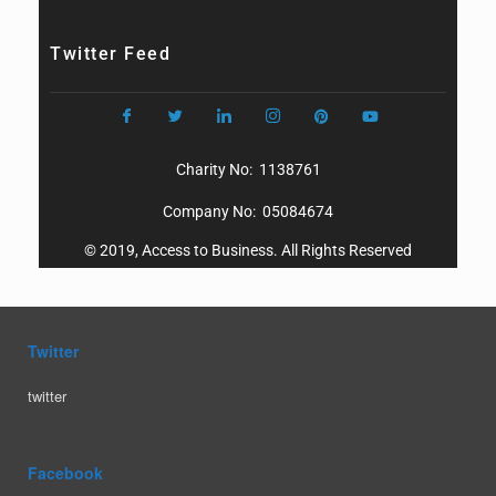
Twitter Feed
Charity No: 1138761
Company No: 05084674
© 2019, Access to Business. All Rights Reserved
Twitter
twitter
Facebook