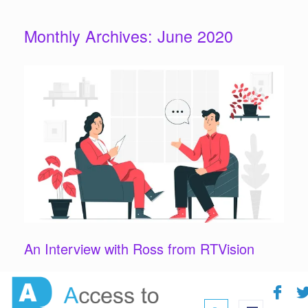
Monthly Archives:
June 2020
An Interview with Ross from RTVision