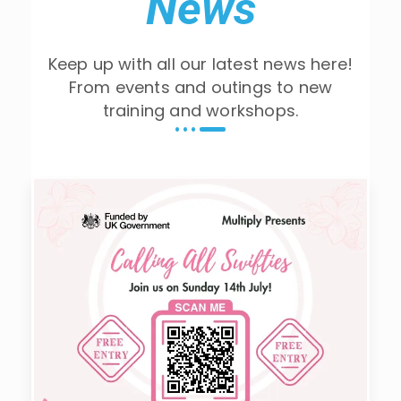
News
Keep up with all our latest news here!
From events and outings to new
training and workshops.