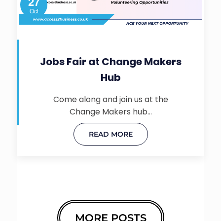
27
Oct
Jobs Fair at Change Makers
Hub
Come along and join us at the
Change Makers hub…
READ MORE
MORE POSTS