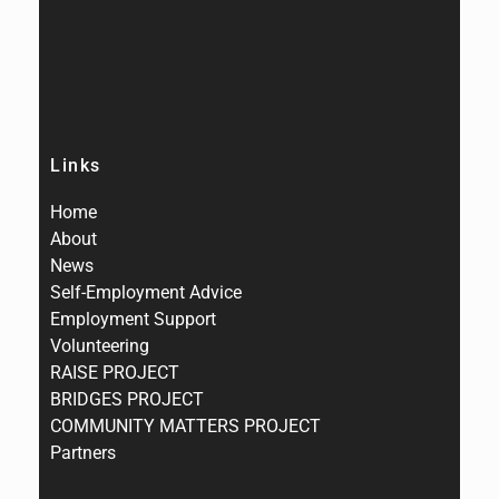
Links
Home
About
News
Self-Employment Advice
Employment Support
Volunteering
RAISE PROJECT
BRIDGES PROJECT
COMMUNITY MATTERS PROJECT
Partners