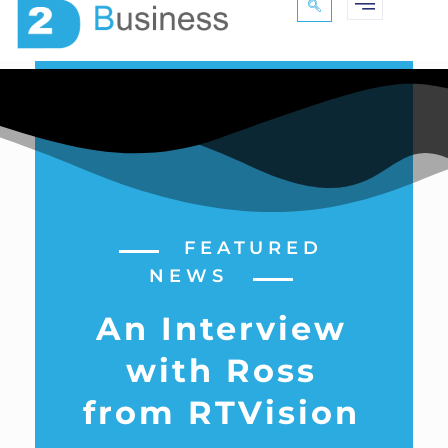
FEATURED
NEWS
An Interview
with Ross
from RTVision