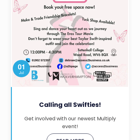
01
Jul
Calling all Swifties!
Get involved with our newest Multiply
event!