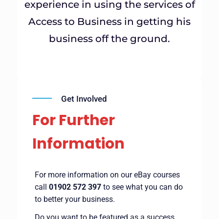
experience in using the services of
Access to Business in getting his
business off the ground.
Get Involved
For Further
Information
For more information on our eBay courses
call
01902 572 397
to see what you can do
to better your business.
Do you want to be featured as a success