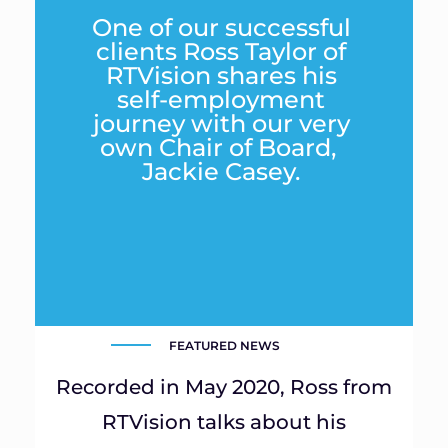
One of our successful
clients Ross Taylor of
RTVision shares his
self-employment
journey with our very
own Chair of Board,
Jackie Casey.
FEATURED NEWS
Recorded in May 2020, Ross from
RTVision talks about his