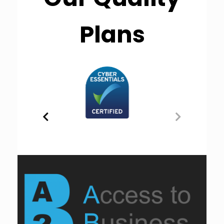
Plans