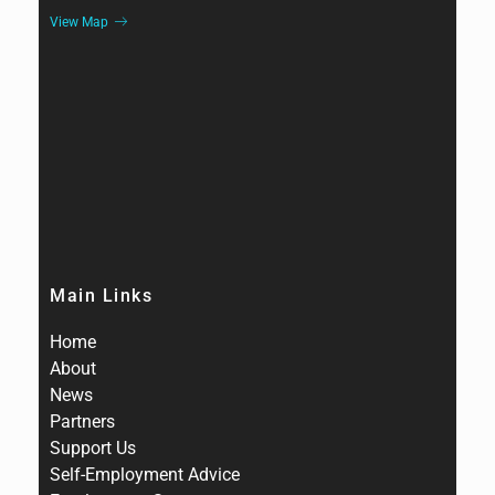
View Map
Main Links
Home
About
News
Partners
Support Us
Self-Employment Advice