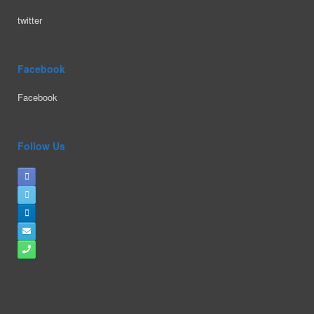
twitter
Facebook
Facebook
Follow Us