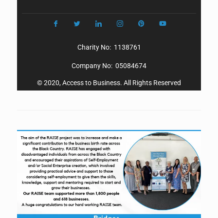
Charity No: 1138761
Company No: 05084674
© 2020, Access to Business. All Rights Reserved