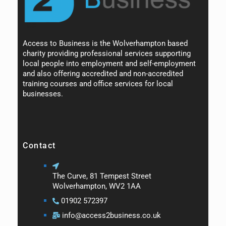
Access to Business is the Wolverhampton based
charity providing professional services supporting
local people into employment and self-employment
and also offering accredited and non-accredited
training courses and office services for local
businesses.
Contact
The Curve, 81 Tempest Street
Wolverhampton, WV2 1AA
01902 572397
info@access2business.co.uk