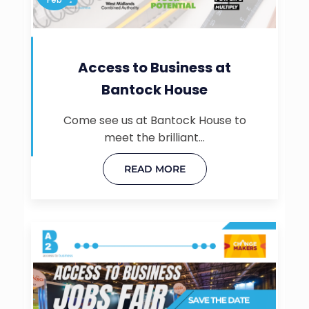
Access to Business at
Bantock House
Come see us at Bantock House to
meet the brilliant…
READ MORE