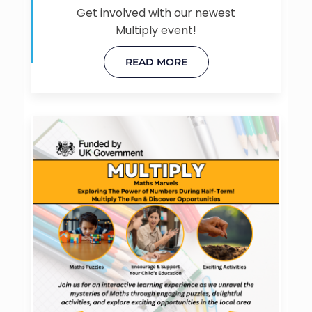
Get involved with our newest
Multiply event!
READ MORE