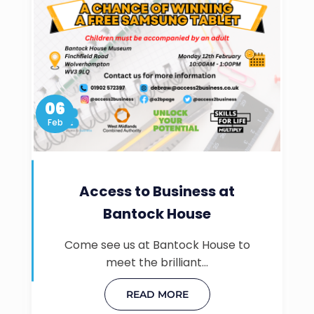
06
Feb
Access to Business at
Bantock House
Come see us at Bantock House to
meet the brilliant…
READ MORE