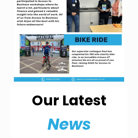
Our Latest
News