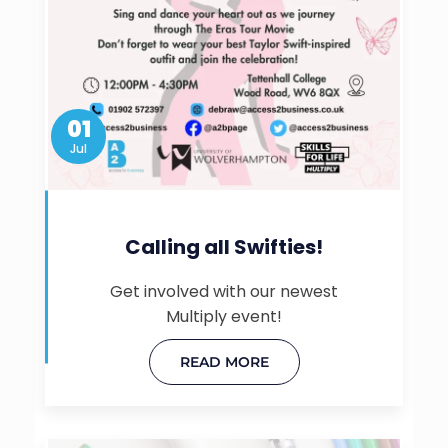
01
Jul
Calling all Swifties!
Get involved with our newest
Multiply event!
READ MORE