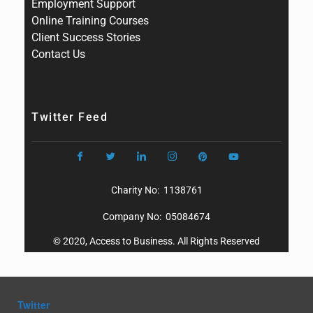
Employment Support
Online Training Courses
Client Success Stories
Contact Us
Twitter Feed
Charity No: 1138761
Company No: 05084674
© 2020, Access to Business. All Rights Reserved
Twitter