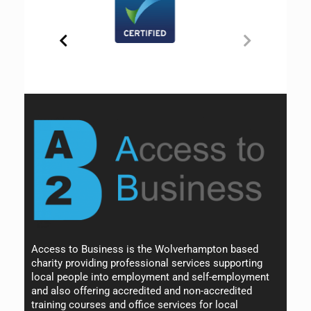
Access to Business is the Wolverhampton based
charity providing professional services supporting
local people into employment and self-employment
and also offering accredited and non-accredited
training courses and office services for local