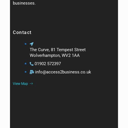
businesses.
Contact
The Curve, 81 Tempest Street
Wolverhampton, WV2 1AA
01902 572397
info@access2business.co.uk
View Map