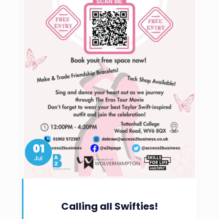
01
Jul
Calling all Swifties!