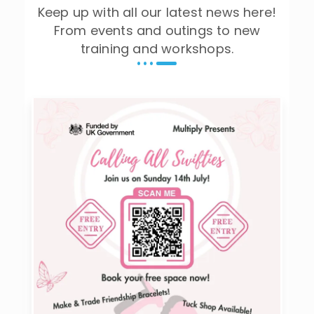
Keep up with all our latest news here!
From events and outings to new
training and workshops.