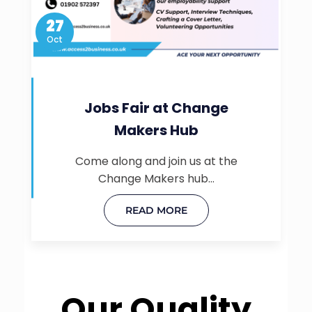
27
Oct
Jobs Fair at Change
Makers Hub
Come along and join us at the
Change Makers hub…
READ MORE
Our Quality