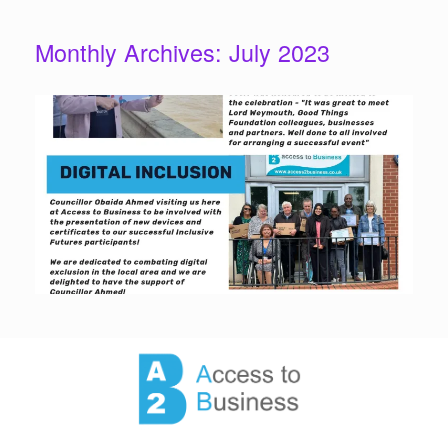
Monthly Archives:
July 2023