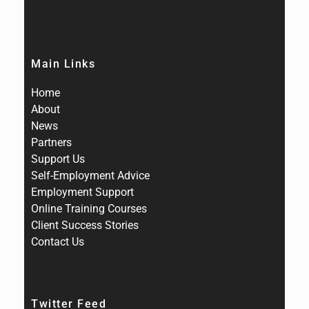
Main Links
Home
About
News
Partners
Support Us
Self-Employment Advice
Employment Support
Online Training Courses
Client Success Stories
Contact Us
Twitter Feed