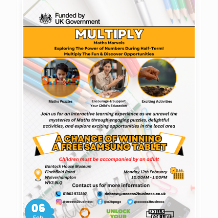
06
Feb