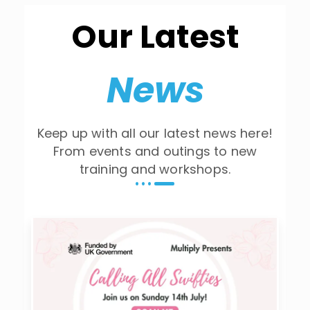
Our Latest
News
Keep up with all our latest news here!
From events and outings to new
training and workshops.