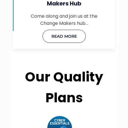
Makers Hub
Come along and join us at the
Change Makers hub…
READ MORE
Our Quality
Plans