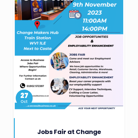
27
Oct
Jobs Fair at Change